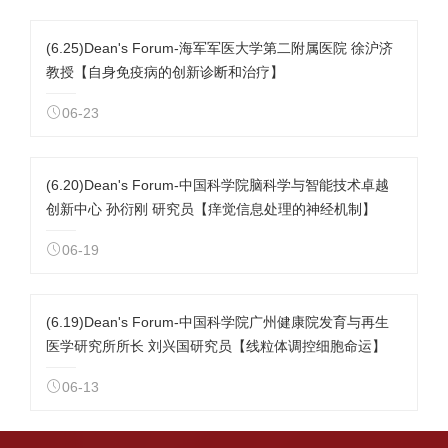
(6.25)Dean's Forum-海军军医大学第二附属医院 徐沪济
教授【自身免疫病的创新诊断和治疗】
06-23
(6.20)Dean's Forum-中国科学院脑科学与智能技术卓越
创新中心 孙衍刚 研究员【痒觉信息处理的神经机制】
06-19
(6.19)Dean's Forum-中国科学院广州健康院发育与再生
医学研究所所长 刘兴国研究员【线粒体调控细胞命运】
06-13