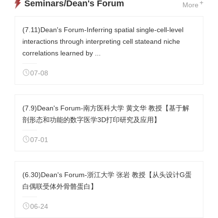
Seminars/Dean's Forum
+
More
(7.11)Dean's Forum-Inferring spatial single-cell-level
interactions through interpreting cell stateand niche
correlations learned by ...
07-08
(7.9)Dean's Forum-南方医科大学 黄文华 教授【基于解
剖形态和功能的数字医学3D打印研究及应用】
07-01
(6.30)Dean's Forum-浙江大学 张岩 教授【从头设计G蛋
白偶联受体外骨骼蛋白】
06-24