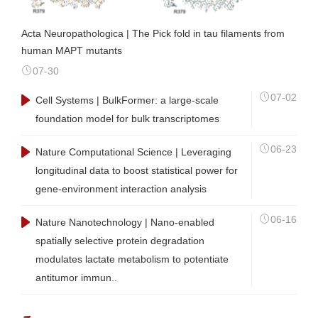
Acta Neuropathologica | The Pick fold in tau filaments from
human MAPT mutants
07-30
07-02
Cell Systems | BulkFormer: a large-scale
foundation model for bulk transcriptomes
06-23
Nature Computational Science | Leveraging
longitudinal data to boost statistical power for
gene-environment interaction analysis
06-16
Nature Nanotechnology | Nano-enabled
spatially selective protein degradation
modulates lactate metabolism to potentiate
antitumor immun..