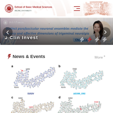
J Clin Invest
News & Events
+
More